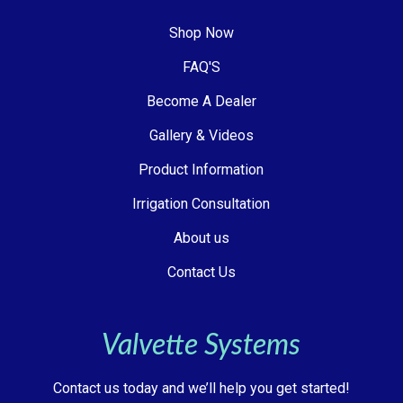
Shop Now
FAQ'S
Become A Dealer
Gallery & Videos
Product Information
Irrigation Consultation
About us
Contact Us
Valvette Systems
Contact us today and we’ll help you get started!