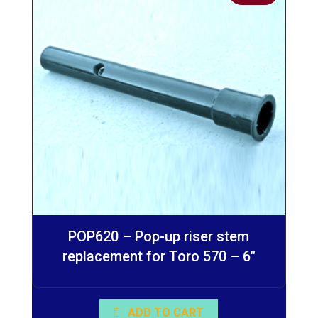
POP620 – Pop-up riser stem
replacement for Toro 570 – 6″
ADD TO CART