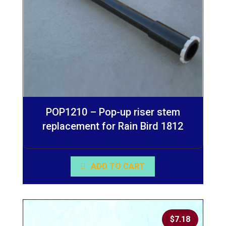
POP1210 – Pop-up riser stem
replacement for Rain Bird 1812
ADD TO CART
$
7.18