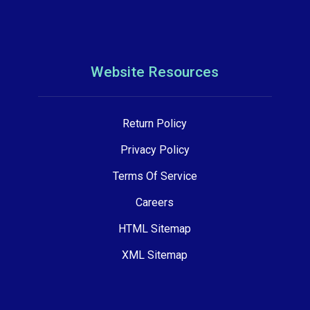
Website Resources
Return Policy
Privacy Policy
Terms Of Service
Careers
HTML Sitemap
XML Sitemap