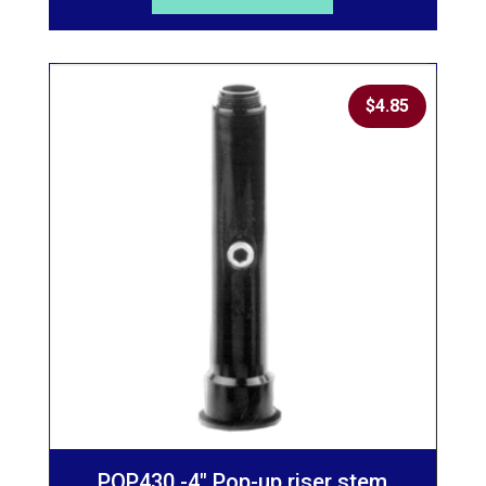
$
4.85
POP430 -4″ Pop-up riser stem