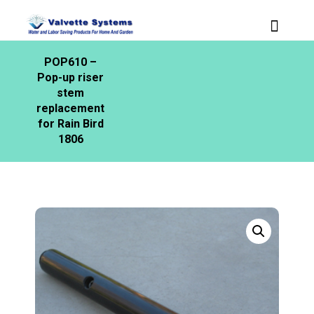
POP610 –
Pop-up riser
stem
replacement
for Rain Bird
1806