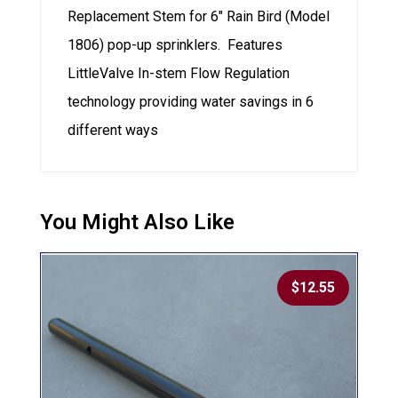
Replacement Stem for 6″ Rain Bird (Model
1806) pop-up sprinklers. Features
LittleValve In-stem Flow Regulation
technology providing water savings in 6
different ways
$
12.55