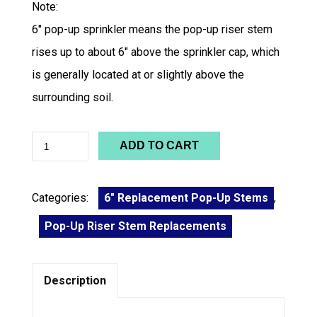
Note:
6″ pop-up sprinkler means the pop-up riser stem
rises up to about 6″ above the sprinkler cap, which
is generally located at or slightly above the
surrounding soil.
ADD TO CART
Categories:
6" Replacement Pop-Up Stems
,
Pop-Up Riser Stem Replacements
Description