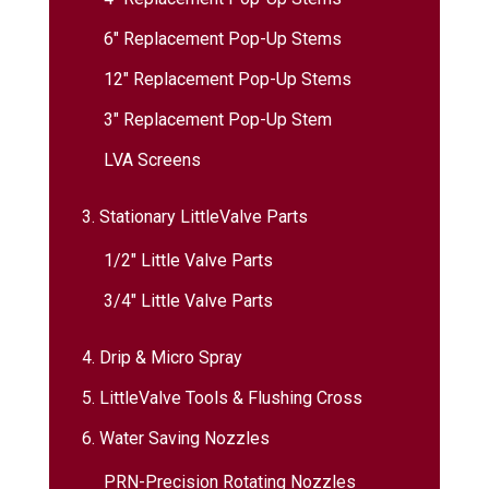
6″ Replacement Pop-Up Stems
12″ Replacement Pop-Up Stems
3″ Replacement Pop-Up Stem
LVA Screens
3. Stationary LittleValve Parts
1/2″ Little Valve Parts
3/4″ Little Valve Parts
4. Drip & Micro Spray
5. LittleValve Tools & Flushing Cross
6. Water Saving Nozzles
PRN-Precision Rotating Nozzles