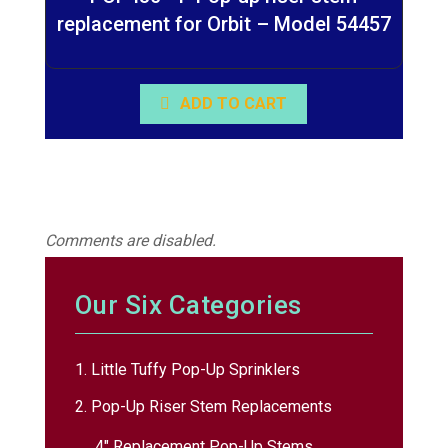
replacement for Orbit – Model 54457
ADD TO CART
Comments are disabled.
Our Six Categories
1. Little Tuffy Pop-Up Sprinklers
2. Pop-Up Riser Stem Replacements
4″ Replacement Pop-Up Stems