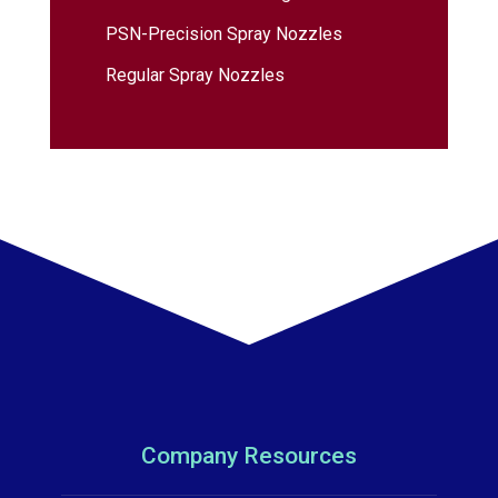
PSN-Precision Spray Nozzles
Regular Spray Nozzles
Company Resources