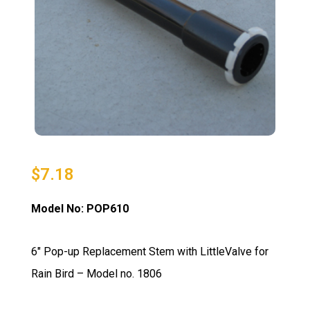
$
7.18
Model No: POP610
6″ Pop-up Replacement Stem with LittleValve for
Rain Bird – Model no. 1806