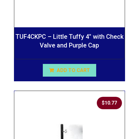
TUF4CKPC – Little Tuffy 4″ with Check
Valve and Purple Cap
ADD TO CART
$
10.77