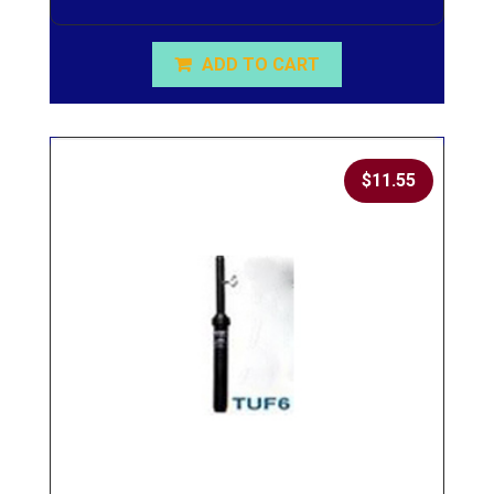
ADD TO CART
$
11.55