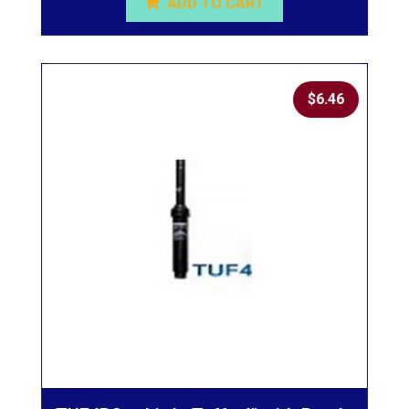
ADD TO CART
$
6.46