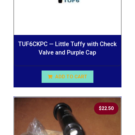
TUF6CKPC — Little Tuffy with Check
Valve and Purple Cap
ADD TO CART
$
22.50