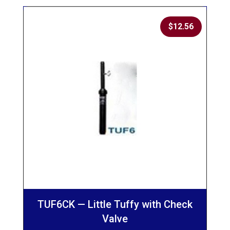
$
12.56
TUF6CK — Little Tuffy with Check
Valve