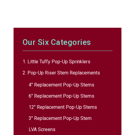
Our Six Categories
1. Little Tuffy Pop-Up Sprinklers
2. Pop-Up Riser Stem Replacements
4″ Replacement Pop-Up Stems
6″ Replacement Pop-Up Stems
12″ Replacement Pop-Up Stems
3″ Replacement Pop-Up Stem
LVA Screens