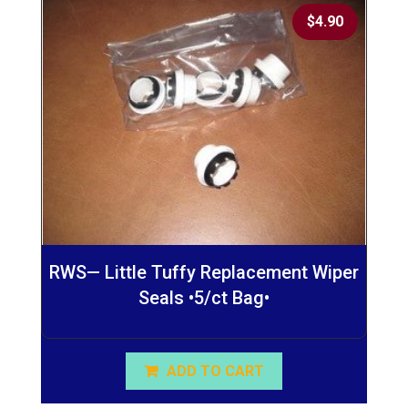
$
4.90
RWS— Little Tuffy Replacement Wiper
Seals •5/ct Bag•
ADD TO CART