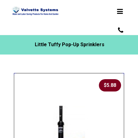
Little Tuffy Pop-Up Sprinklers
$
5.88