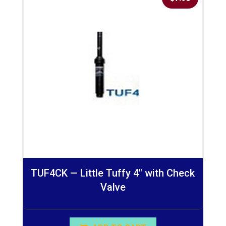
TUF4CK — Little Tuffy 4″ with Check
Valve