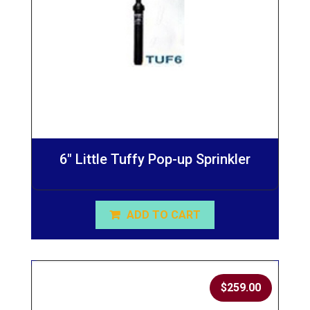
6″ Little Tuffy Pop-up Sprinkler
ADD TO CART
$
259.00