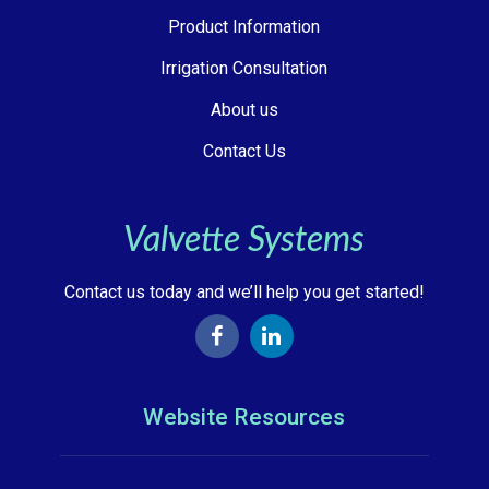
Product Information
Irrigation Consultation
About us
Contact Us
Valvette Systems
Contact us today and we’ll help you get started!
Website Resources