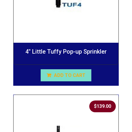
4″ Little Tuffy Pop-up Sprinkler
ADD TO CART
$
139.00