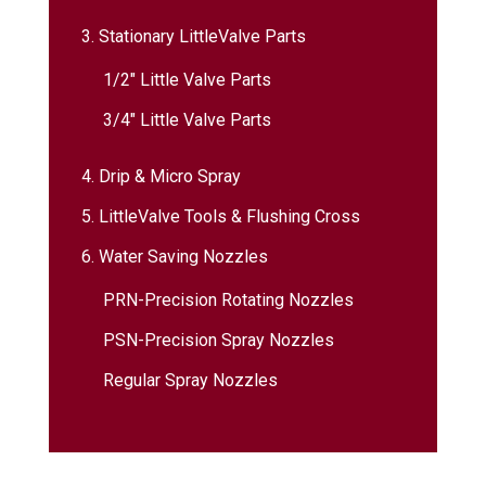
3. Stationary LittleValve Parts
1/2″ Little Valve Parts
3/4″ Little Valve Parts
4. Drip & Micro Spray
5. LittleValve Tools & Flushing Cross
6. Water Saving Nozzles
PRN-Precision Rotating Nozzles
PSN-Precision Spray Nozzles
Regular Spray Nozzles