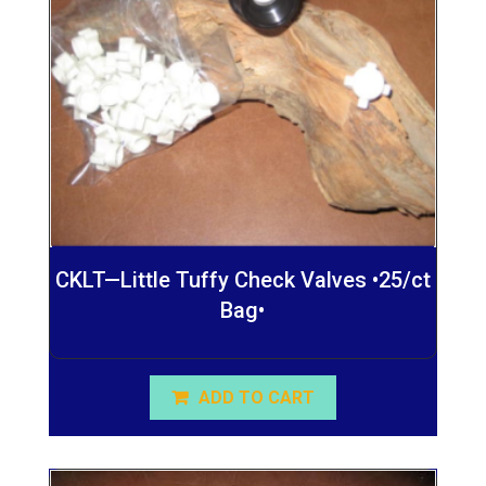
CKLT—Little Tuffy Check Valves •25/ct
Bag•
ADD TO CART