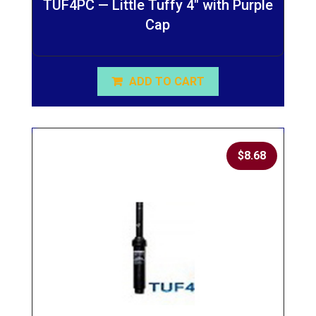
TUF4PC — Little Tuffy 4″ with Purple
Cap
ADD TO CART
$
8.68