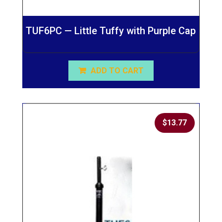
TUF6PC — Little Tuffy with Purple Cap
ADD TO CART
$
13.77