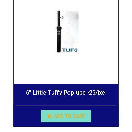
6″ Little Tuffy Pop-ups •25/bx•
ADD TO CART