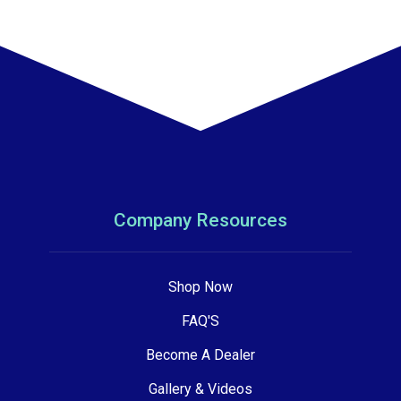
Company Resources
Shop Now
FAQ'S
Become A Dealer
Gallery & Videos