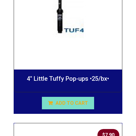
4″ Little Tuffy Pop-ups •25/bx•
ADD TO CART
$
7.90