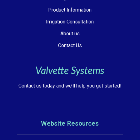
Product Information
Irrigation Consultation
About us
Contact Us
Valvette Systems
Contact us today and we’ll help you get started!
Website Resources