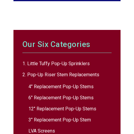
Our Six Categories
1. Little Tuffy Pop-Up Sprinklers
2. Pop-Up Riser Stem Replacements
4″ Replacement Pop-Up Stems
6″ Replacement Pop-Up Stems
12″ Replacement Pop-Up Stems
3″ Replacement Pop-Up Stem
LVA Screens