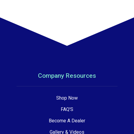
Company Resources
Shop Now
FAQ'S
Become A Dealer
Gallery & Videos