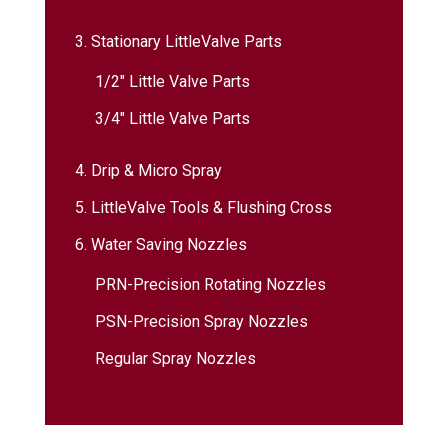
3. Stationary LittleValve Parts
1/2″ Little Valve Parts
3/4″ Little Valve Parts
4. Drip & Micro Spray
5. LittleValve Tools & Flushing Cross
6. Water Saving Nozzles
PRN-Precision Rotating Nozzles
PSN-Precision Spray Nozzles
Regular Spray Nozzles