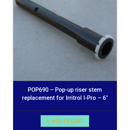
POP690 – Pop-up riser stem
replacement for Irritrol I-Pro – 6″
ADD TO CART