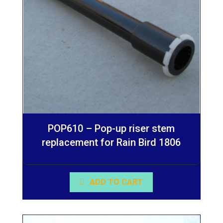
POP610 – Pop-up riser stem
replacement for Rain Bird 1806
ADD TO CART