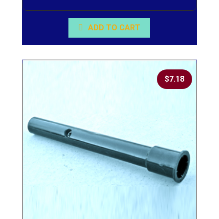
ADD TO CART
$
7.18