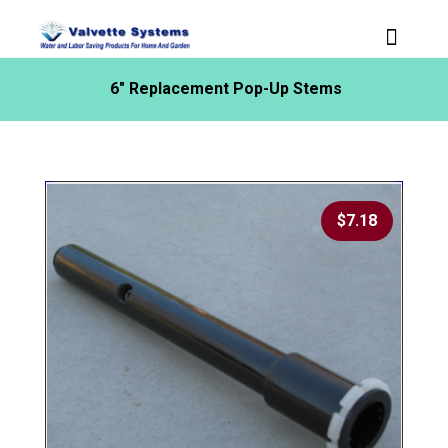
6″ Replacement Pop-Up Stems
$
7.18