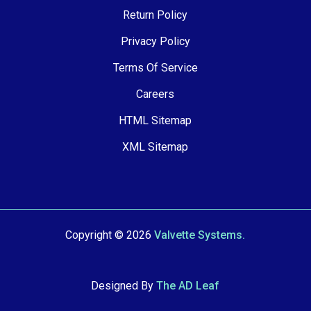
Return Policy
Privacy Policy
Terms Of Service
Careers
HTML Sitemap
XML Sitemap
Copyright © 2026
Valvette Systems.
Designed By
The AD Leaf