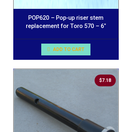
POP620 – Pop-up riser stem
replacement for Toro 570 – 6″
ADD TO CART
$
7.18