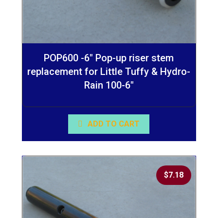
POP600 -6″ Pop-up riser stem
replacement for Little Tuffy & Hydro-
Rain 100-6″
ADD TO CART
$
7.18