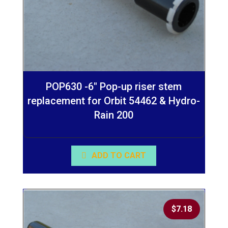
POP630 -6″ Pop-up riser stem
replacement for Orbit 54462 & Hydro-
Rain 200
ADD TO CART
$
7.18