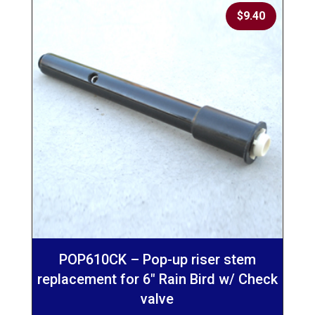
$
9.40
POP610CK – Pop-up riser stem
replacement for 6″ Rain Bird w/ Check
valve