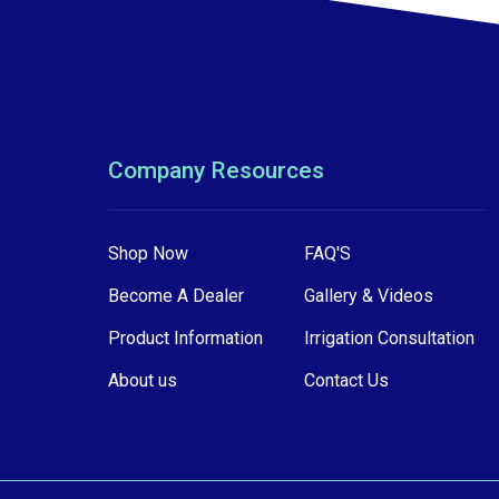
Company Resources
Shop Now
FAQ'S
Become A Dealer
Gallery & Videos
Product Information
Irrigation Consultation
About us
Contact Us