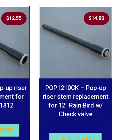
$
12.55
$
14.80
-up riser
POP1210CK – Pop-up
ment for
riser stem replacement
 1812
for 12″ Rain Bird w/
Check valve
 CART
ADD TO CART