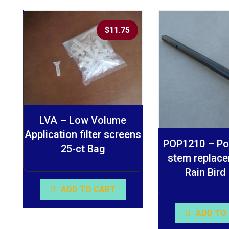
$
11.75
LVA – Low Volume
Application filter screens
POP1210 – Pop
25-ct Bag
stem replace
Rain Bird
ADD TO CART
ADD TO