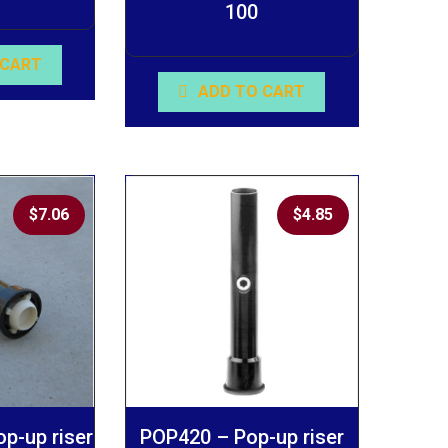
100
 CART
ADD TO CART
$
7.06
$
4.85
p-up riser
POP420 – Pop-up riser