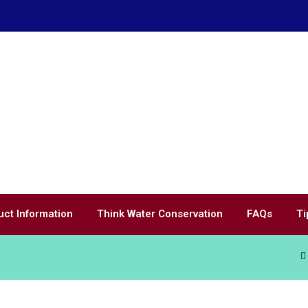
uct Information
Think Water Conservation
FAQs
Ti