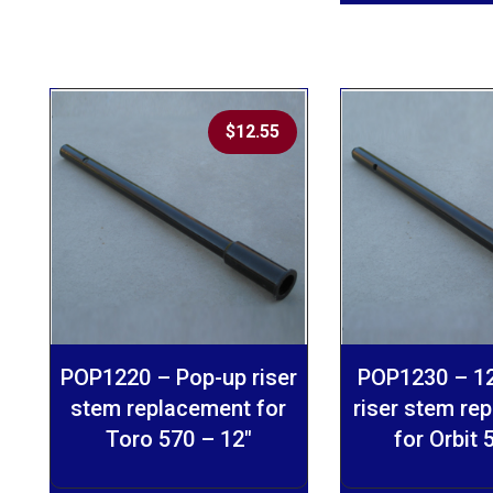
$
12.55
POP1220 – Pop-up riser
POP1230 – 12
stem replacement for
riser stem re
Toro 570 – 12″
for Orbit