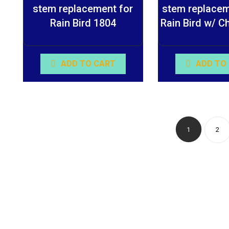
stem replacement for
stem replacem
Rain Bird 1804
Rain Bird w/ C
ADD TO CART
ADD TO
1
2