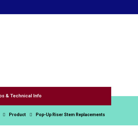
Home of WaterSavingSprinklers.com
Call Us
(866) 200-8590
Email Us
littlevalve@valvettesystems.com
ps & Technical Info
Product
Pop-Up Riser Stem Replacements