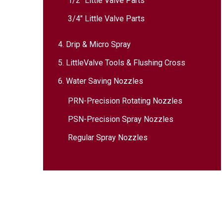
1/2″ Little Valve Parts
3/4″ Little Valve Parts
4. Drip & Micro Spray
5. LittleValve Tools & Flushing Cross
6. Water Saving Nozzles
PRN-Precision Rotating Nozzles
PSN-Precision Spray Nozzles
Regular Spray Nozzles