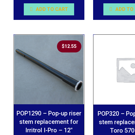
ADD TO CART
ADD TO
$
12.55
POP1290 – Pop-up riser
POP320 – Pop
stem replacement for
stem replace
Irritrol I-Pro – 12″
Toro 570