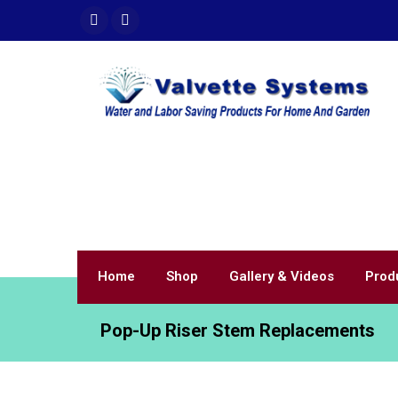
Home
Shop
Gallery & Videos
Prod
Pop-Up Riser Stem Replacements