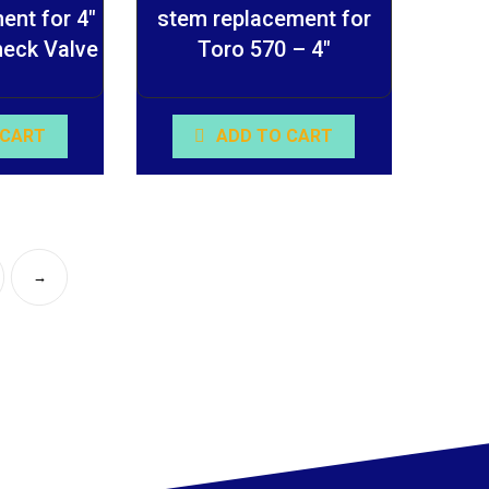
ent for 4″
stem replacement for
heck Valve
Toro 570 – 4″
 CART
ADD TO CART
→