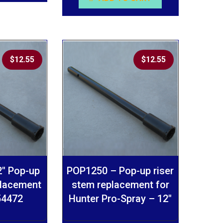
$
12.55
$
12.55
″ Pop-up
POP1250 – Pop-up riser
placement
stem replacement for
 54472
Hunter Pro-Spray – 12″