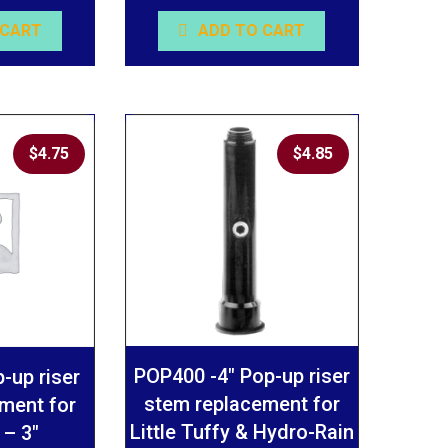
 CART
ADD TO CART
$
4.75
$
4.85
POP400 -4″ Pop-up riser
-up riser
stem replacement for
ment for
Little Tuffy & Hydro-Rain
 – 3″