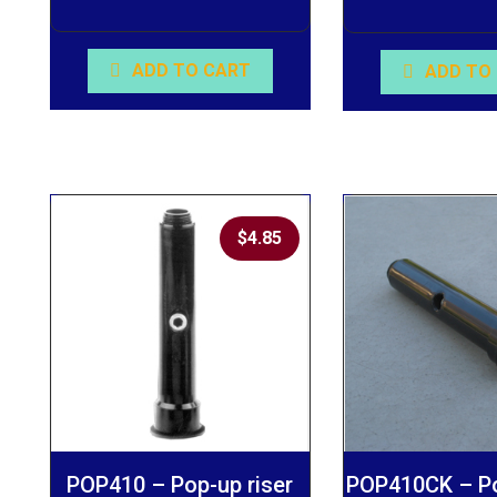
ADD TO CART
ADD TO
$
4.85
POP410 – Pop-up riser
POP410CK – Po