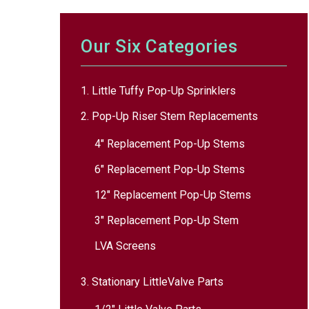
Our Six Categories
1. Little Tuffy Pop-Up Sprinklers
2. Pop-Up Riser Stem Replacements
4″ Replacement Pop-Up Stems
6″ Replacement Pop-Up Stems
12″ Replacement Pop-Up Stems
3″ Replacement Pop-Up Stem
LVA Screens
3. Stationary LittleValve Parts