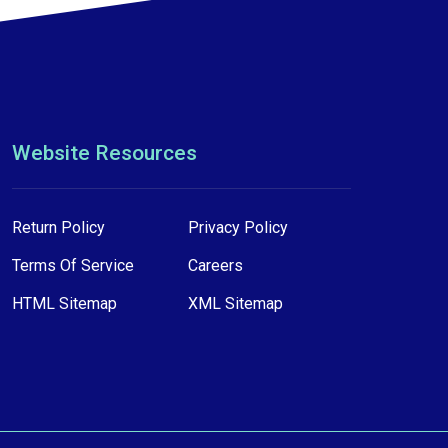
Website Resources
Return Policy
Privacy Policy
Terms Of Service
Careers
HTML Sitemap
XML Sitemap