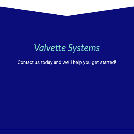
Valvette Systems
Contact us today and we’ll help you get started!