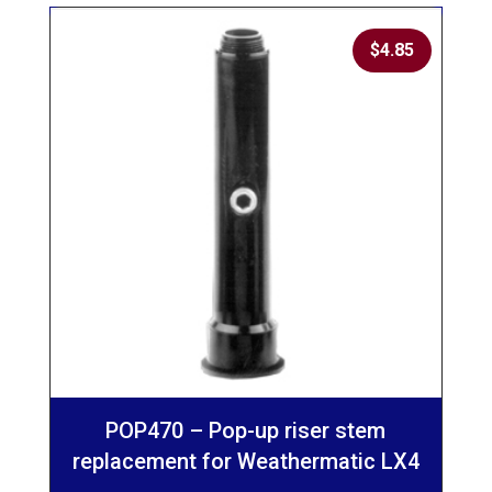
$
4.85
POP470 – Pop-up riser stem
replacement for Weathermatic LX4