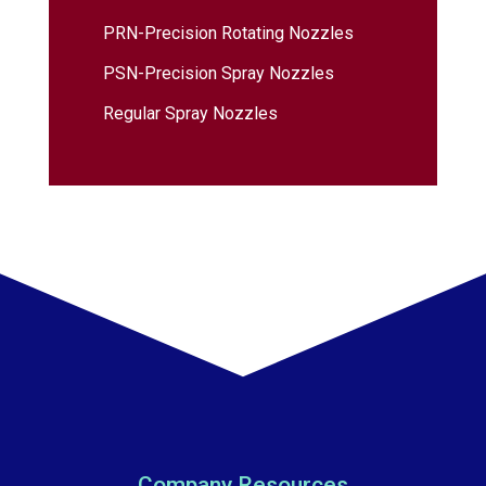
PRN-Precision Rotating Nozzles
PSN-Precision Spray Nozzles
Regular Spray Nozzles
Company Resources