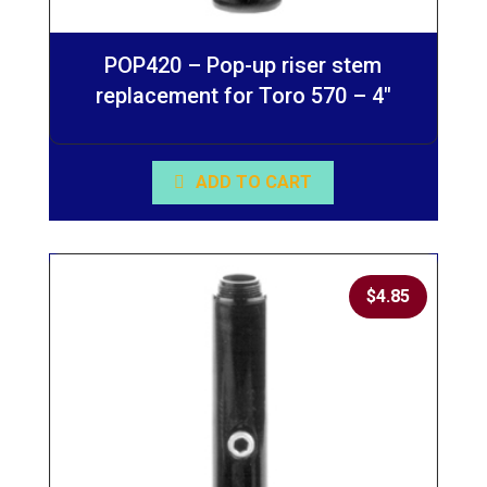
POP420 – Pop-up riser stem
replacement for Toro 570 – 4″
ADD TO CART
$
4.85