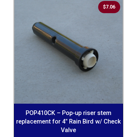
$
7.06
POP410CK – Pop-up riser stem
replacement for 4″ Rain Bird w/ Check
Valve