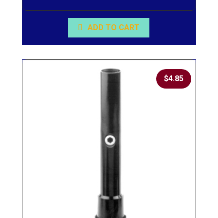
ADD TO CART
$
4.85