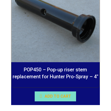
POP450 – Pop-up riser stem
replacement for Hunter Pro-Spray – 4″
ADD TO CART