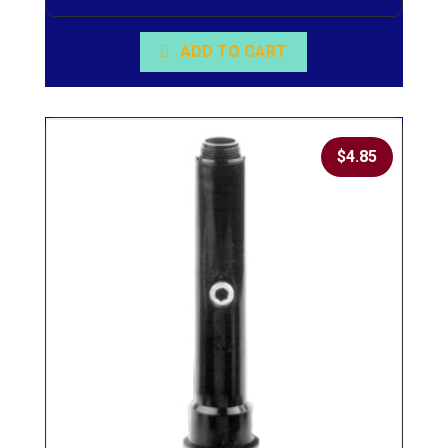
ADD TO CART
$
4.85