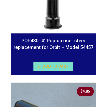
POP430 -4″ Pop-up riser stem
replacement for Orbit – Model 54457
ADD TO CART
$
4.85