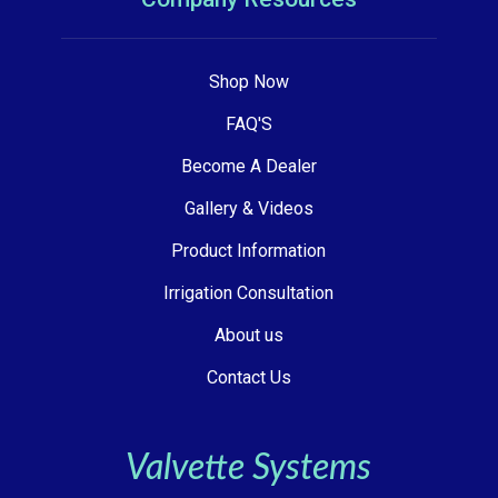
Shop Now
FAQ'S
Become A Dealer
Gallery & Videos
Product Information
Irrigation Consultation
About us
Contact Us
Valvette Systems