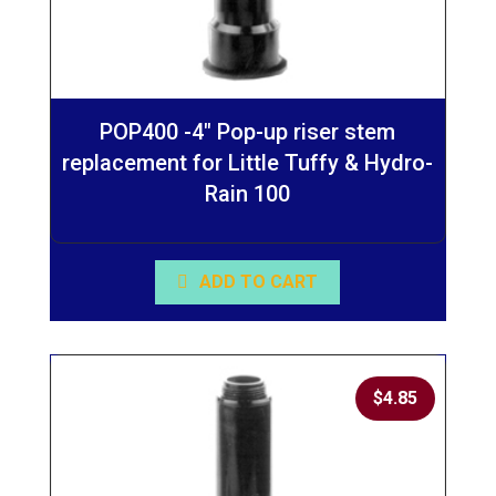
POP400 -4″ Pop-up riser stem
replacement for Little Tuffy & Hydro-
Rain 100
ADD TO CART
$
4.85