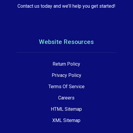
Contact us today and we’ll help you get started!
Website Resources
Return Policy
Privacy Policy
Terms Of Service
Careers
HTML Sitemap
XML Sitemap