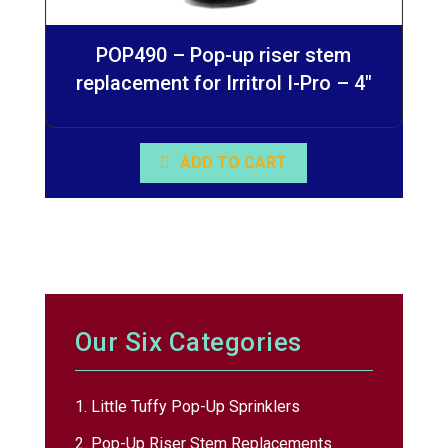
POP490 – Pop-up riser stem
replacement for Irritrol I-Pro – 4″
ADD TO CART
Our Six Categories
1. Little Tuffy Pop-Up Sprinklers
2. Pop-Up Riser Stem Replacements