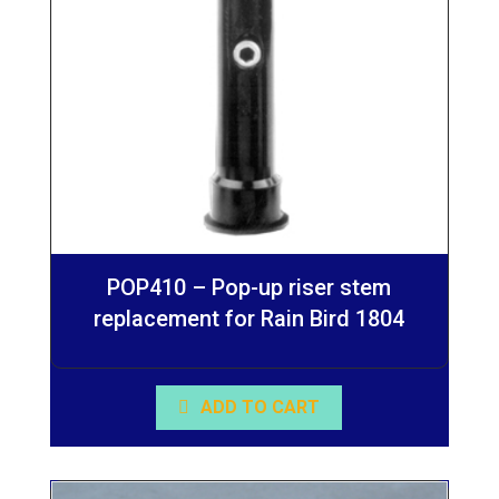
POP410 – Pop-up riser stem
replacement for Rain Bird 1804
ADD TO CART