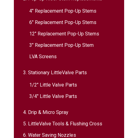
4″ Replacement Pop-Up Stems
6″ Replacement Pop-Up Stems
12″ Replacement Pop-Up Stems
3″ Replacement Pop-Up Stem
LVA Screens
3. Stationary LittleValve Parts
1/2″ Little Valve Parts
3/4″ Little Valve Parts
4. Drip & Micro Spray
5. LittleValve Tools & Flushing Cross
6. Water Saving Nozzles