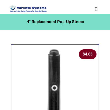
4″ Replacement Pop-Up Stems
$
4.85