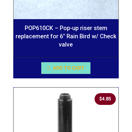
POP610CK – Pop-up riser stem
replacement for 6″ Rain Bird w/ Check
valve
ADD TO CART
$
4.85