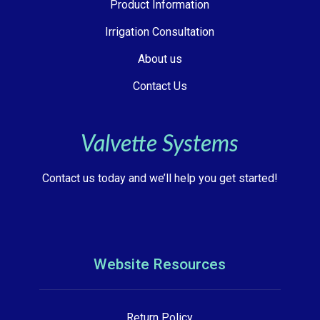
Product Information
Irrigation Consultation
About us
Contact Us
Valvette Systems
Contact us today and we’ll help you get started!
Website Resources
Return Policy