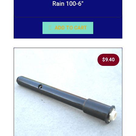
Rain 100-6″
ADD TO CART
$
9.40