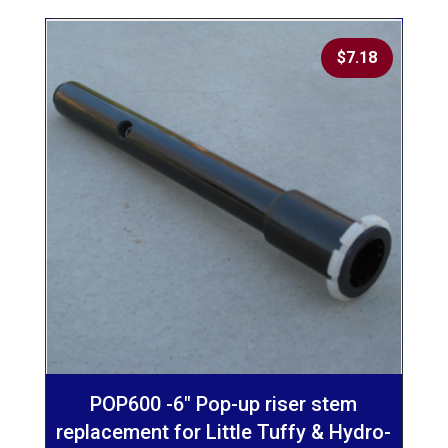
$
7.18
POP600 -6″ Pop-up riser stem
replacement for Little Tuffy & Hydro-