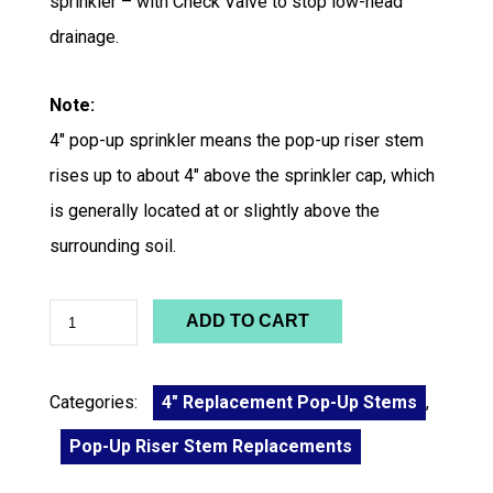
sprinkler – with Check Valve to stop low-head
drainage.
Note:
4″ pop-up sprinkler means the pop-up riser stem
rises up to about 4″ above the sprinkler cap, which
is generally located at or slightly above the
surrounding soil.
ADD TO CART
Categories:
4" Replacement Pop-Up Stems
,
Pop-Up Riser Stem Replacements