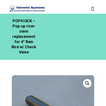
POP410CK –
Pop-up riser
stem
replacement
for 4″ Rain
Bird w/ Check
Valve