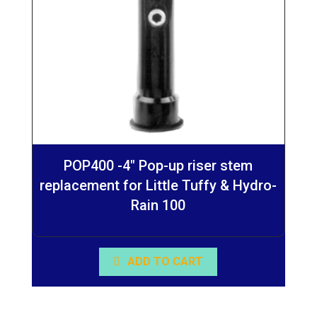
POP400 -4″ Pop-up riser stem
replacement for Little Tuffy & Hydro-
Rain 100
ADD TO CART