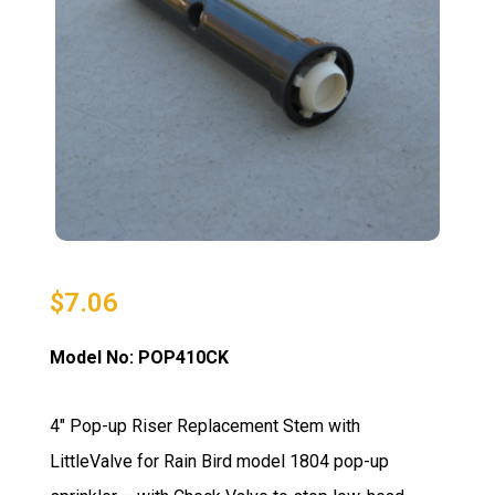
$
7.06
Model No: POP410CK
4″ Pop-up Riser Replacement Stem with
LittleValve for Rain Bird model 1804 pop-up