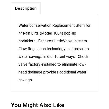
Description
Water conservation Replacement Stem for
4″ Rain Bird (Model 1804) pop-up
sprinklers. Features LittleValve In-stem
Flow Regulation technology that provides
water savings in 6 different ways. Check
valve factory-installed to eliminate low-
head drainage provides additional water
savings.