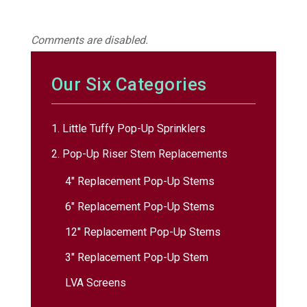
Comments are disabled.
Our Six Categories
1. Little Tuffy Pop-Up Sprinklers
2. Pop-Up Riser Stem Replacements
4″ Replacement Pop-Up Stems
6″ Replacement Pop-Up Stems
12″ Replacement Pop-Up Stems
3″ Replacement Pop-Up Stem
LVA Screens