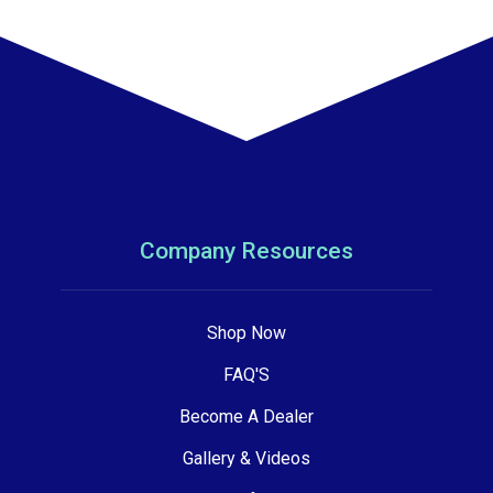
Company Resources
Shop Now
FAQ'S
Become A Dealer
Gallery & Videos