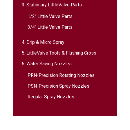
3. Stationary LittleValve Parts
1/2″ Little Valve Parts
3/4″ Little Valve Parts
4. Drip & Micro Spray
5. LittleValve Tools & Flushing Cross
6. Water Saving Nozzles
PRN-Precision Rotating Nozzles
PSN-Precision Spray Nozzles
Regular Spray Nozzles