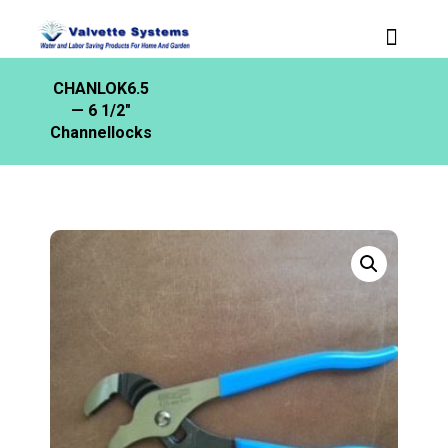
CHANLOK6.5
— 6 1/2″
Channellocks