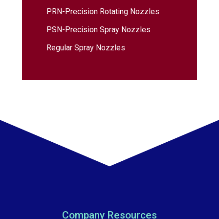
PRN-Precision Rotating Nozzles
PSN-Precision Spray Nozzles
Regular Spray Nozzles
Company Resources