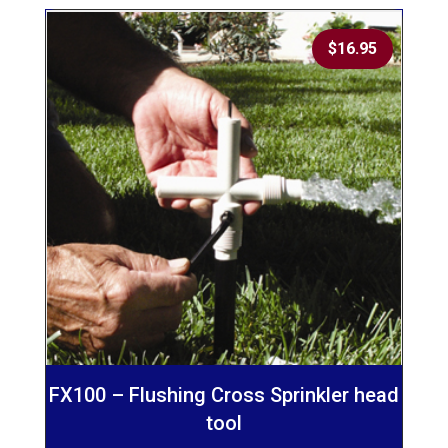
$
16.95
FX100 – Flushing Cross Sprinkler head
tool