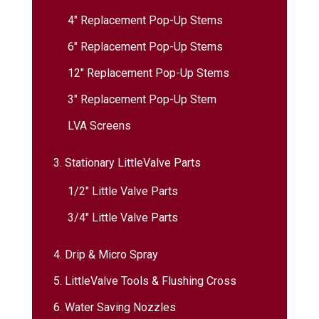
4″ Replacement Pop-Up Stems
6″ Replacement Pop-Up Stems
12″ Replacement Pop-Up Stems
3″ Replacement Pop-Up Stem
LVA Screens
3. Stationary LittleValve Parts
1/2″ Little Valve Parts
3/4″ Little Valve Parts
4. Drip & Micro Spray
5. LittleValve Tools & Flushing Cross
6. Water Saving Nozzles