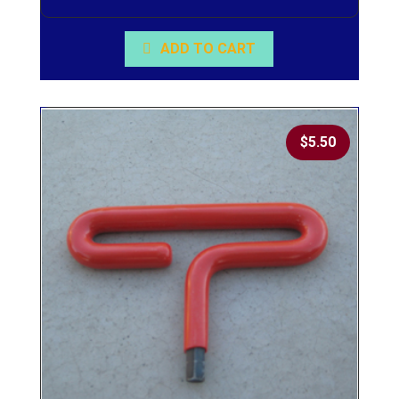
ADD TO CART
$
5.50