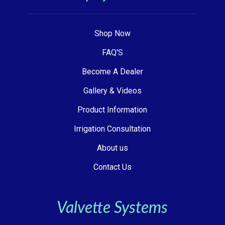
Shop Now
FAQ'S
Become A Dealer
Gallery & Videos
Product Information
Irrigation Consultation
About us
Contact Us
Valvette Systems