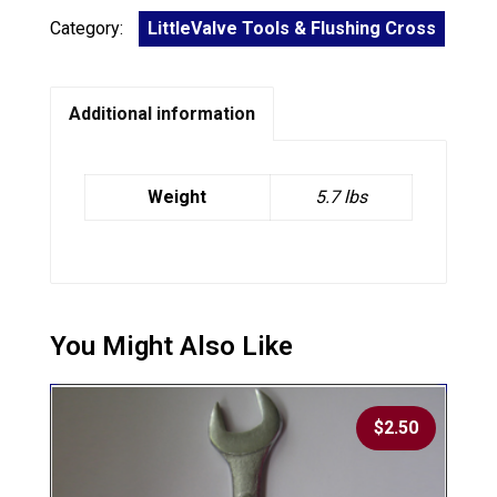
Category:
LittleValve Tools & Flushing Cross
Additional information
Weight
5.7 lbs
$
2.50