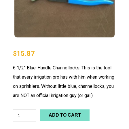
$
15.87
6 1/2” Blue-Handle Channellocks. This is the tool
that every irrigation pro has with him when working
on sprinklers. Without little blue, channellocks, you
are NOT an official irrigation guy (or gal.)
ADD TO CART