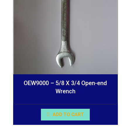
OEW9000 – 5/8 X 3/4 Open-end
Wrench
ADD TO CART