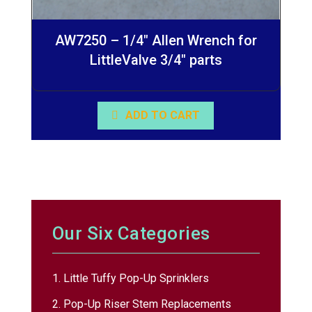
AW7250 – 1/4″ Allen Wrench for
LittleValve 3/4″ parts
ADD TO CART
Our Six Categories
1. Little Tuffy Pop-Up Sprinklers
2. Pop-Up Riser Stem Replacements