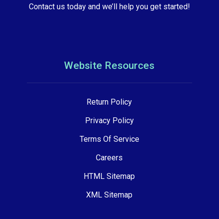
Contact us today and we’ll help you get started!
Website Resources
Return Policy
Privacy Policy
Terms Of Service
Careers
HTML Sitemap
XML Sitemap