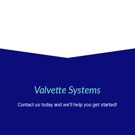
Valvette Systems
Contact us today and we’ll help you get started!