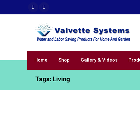
Home
Shop
Gallery & Videos
Prod
Tags:
Living