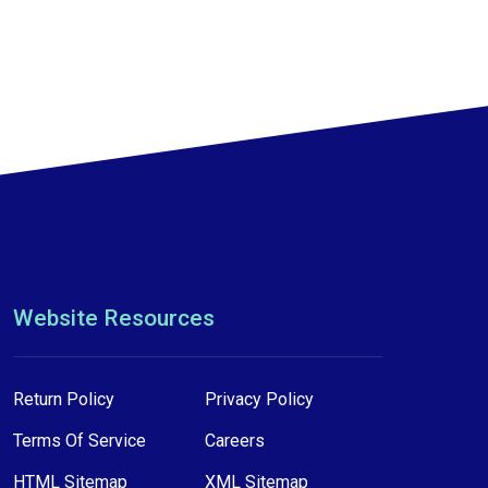
Website Resources
Return Policy
Privacy Policy
Terms Of Service
Careers
HTML Sitemap
XML Sitemap