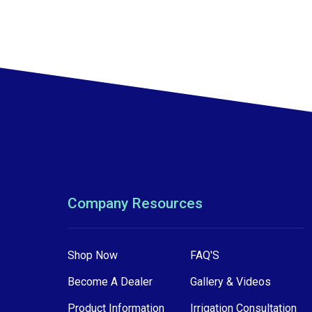
Company Resources
Shop Now
FAQ'S
Become A Dealer
Gallery & Videos
Product Information
Irrigation Consultation