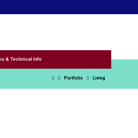
Email Us
8590
littlevalve@valvettesystems.com
ps & Technical Info
Portfolio
Living
n