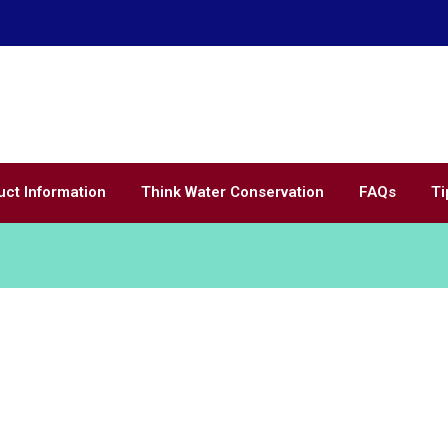
Call Us
Home of
WaterSavingSprinklers.com
(866) 200-
uct Information
Think Water Conservation
FAQs
Ti
Show All
Inspiration
Renovation
Gift
Kitche